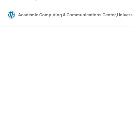
Academic Computing & Communications Center,Universi