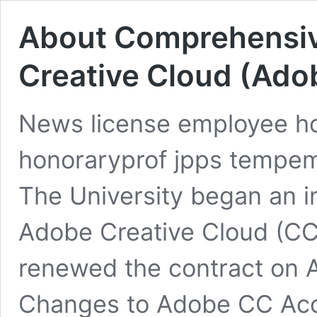
About Comprehensiv
Creative Cloud (Ado
News license employee hos
honoraryprof jpps tempe
The University began an i
Adobe Creative Cloud (CC
renewed the contract on A
Changes to Adobe CC Ac