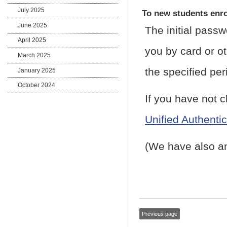
July 2025
To new students enro
June 2025
The initial passw
April 2025
you by card or ot
March 2025
the specified per
January 2025
October 2024
If you have not 
Unified Authenti
(We have also an
Previous page