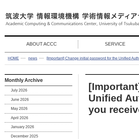
ABOUT ACCC
SERVICE
HOME
news
[Important] Change initial password for the Unified Aut
Monthly Archive
[Important
July 2026
Unified Au
June 2026
you receiv
May 2026
April 2026
January 2026
December 2025