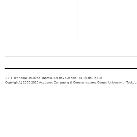
1-1-1 Tennodai, Tsukuba, Ibaraki 305-8577 Japan +81.29.853.6219
Copyright(c) 2005-2026 Academic Computing & Communications Center, University of Tsukub