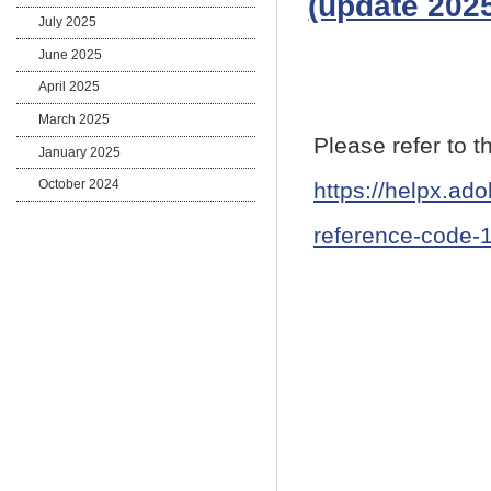
(update 2025
July 2025
June 2025
April 2025
March 2025
Please refer to 
January 2025
October 2024
https://helpx.ad
reference-code-1