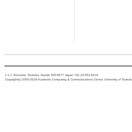
1-1-1 Tennodai, Tsukuba, Ibaraki 305-8577 Japan +81.29.853.6219
Copyright(c) 2005-2026 Academic Computing & Communications Center, University of Tsukub