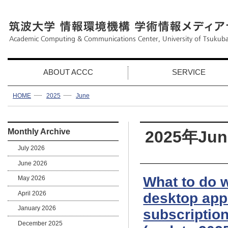
ABOUT ACCC
SERVICE
HOME
2025
June
Monthly Archive
2025年Jun
July 2026
June 2026
What to do 
May 2026
April 2026
desktop app 
January 2026
subscription
December 2025