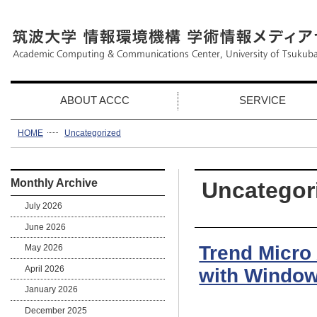
ABOUT ACCC
SERVICE
HOME
Uncategorized
Monthly Archive
Uncategor
July 2026
June 2026
Trend Micro
May 2026
April 2026
with Window
January 2026
December 2025