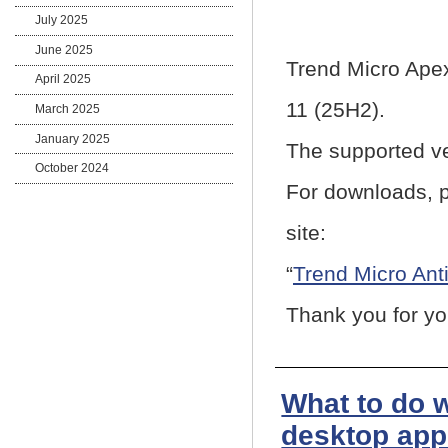
July 2025
June 2025
Trend Micro Ape
April 2025
11 (25H2).
March 2025
January 2025
The supported ve
October 2024
For downloads, p
site:
“
Trend Micro Ant
Thank you for yo
What to do 
desktop app 