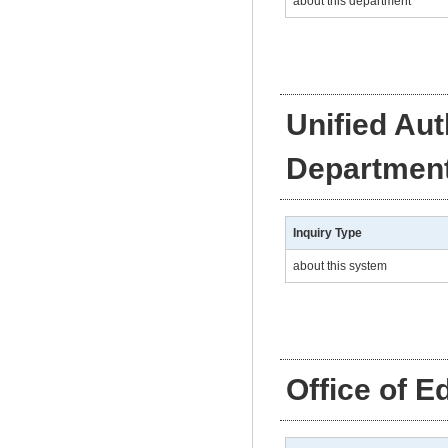
about this department
Unified Au
Departmen
Inquiry Type
about this system
Office of E