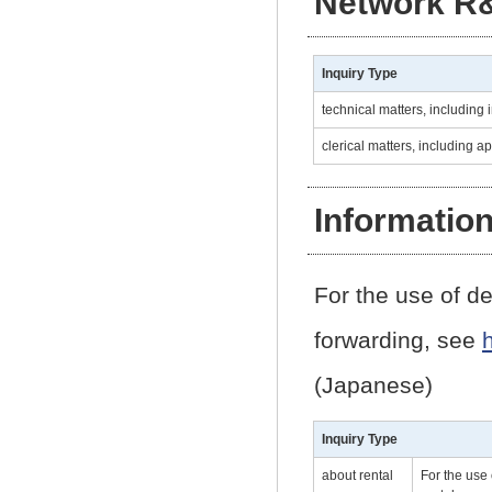
Network R
Inquiry Type
technical matters, including i
clerical matters, including a
Informatio
For the use of de
forwarding, see
(Japanese)
Inquiry Type
about rental
For the use