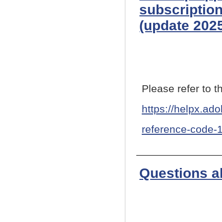
subscription
(update 2025
Please refer to 
https://helpx.ad
reference-code-1
Questions a