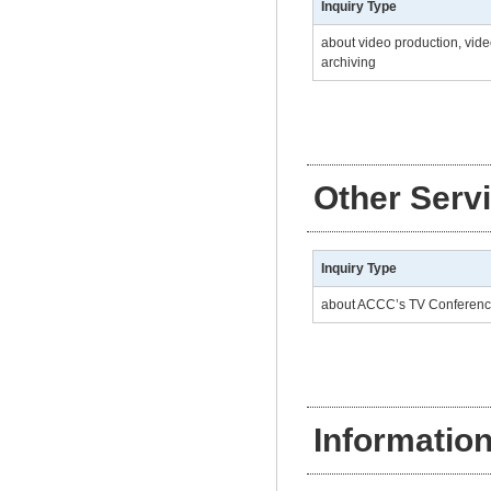
Inquiry Type
about video production, vide
archiving
Other Serv
Inquiry Type
about ACCC’s TV Conferen
Informatio