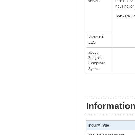
servers
rental serve
housing, or 
Software Li
Microsoft
EES
about
Zengaku
Computer
System
Informatio
Inquiry Type