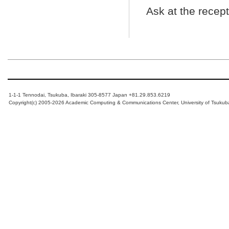
Ask at the recep
1-1-1 Tennodai, Tsukuba, Ibaraki 305-8577 Japan +81.29.853.6219
Copyright(c) 2005-2026 Academic Computing & Communications Center, University of Tsukub