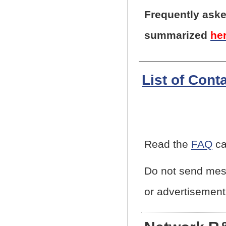
Frequently aske
summarized
he
List of Cont
Read the
FAQ
ca
Do not send mess
or advertisement