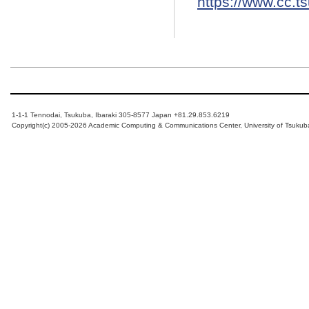
https://www.cc.t
1-1-1 Tennodai, Tsukuba, Ibaraki 305-8577 Japan +81.29.853.6219
Copyright(c) 2005-2026 Academic Computing & Communications Center, University of Tsukub