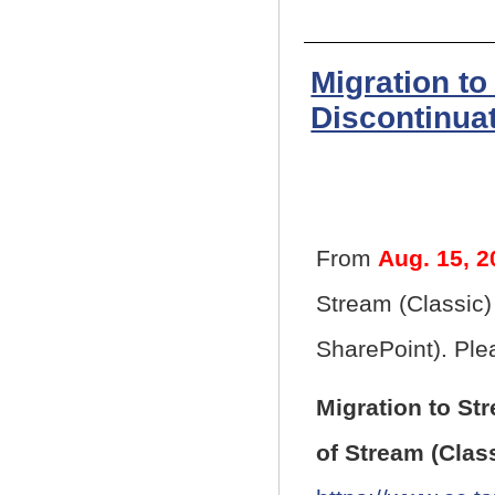
Migration to
Discontinuat
From
Aug. 15, 2
Stream (Classic)
SharePoint). Plea
Migration to St
of Stream (Clas