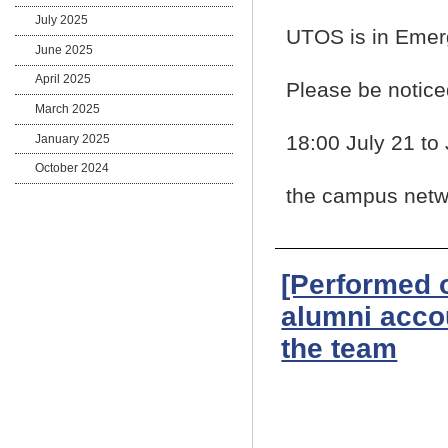
July 2025
UTOS is in Eme
June 2025
April 2025
Please be notice
March 2025
18:00 July 21 to
January 2025
October 2024
the campus netwo
[Performed 
alumni acco
the team