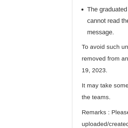
The graduated
cannot read th
message.
To avoid such un
removed from any
19, 2023.
It may take some
the teams.
Remarks : Please
uploaded/created