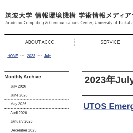
ABOUT ACCC
SERVICE
HOME
2023
July
Monthly Archive
2023年Jul
July 2026
June 2026
UTOS Emerg
May 2026
April 2026
January 2026
December 2025