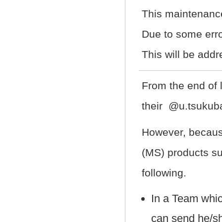
This maintenanc
Due to some erro
This will be addr
From the end of 
their @u.tsukuba
However, because
(MS) products su
following.
In a Team whi
can send he/s