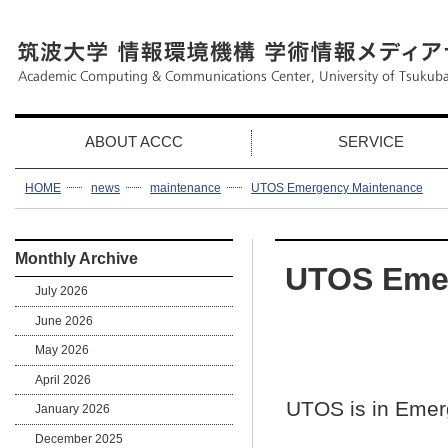
ABOUT ACCC
SERVICE
HOME
news
maintenance
UTOS Emergency Maintenance
Monthly Archive
UTOS Eme
July 2026
June 2026
May 2026
April 2026
UTOS is in Eme
January 2026
December 2025