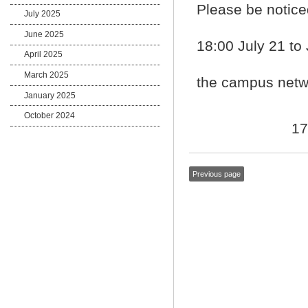
Please be notice
July 2025
June 2025
18:00 July 21 to
April 2025
March 2025
the campus netwo
January 2025
October 2024
17
Previous page