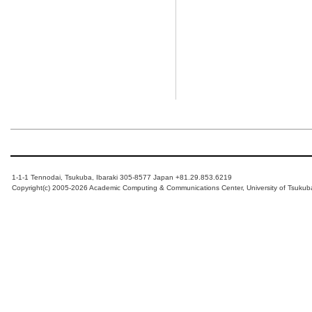
1-1-1 Tennodai, Tsukuba, Ibaraki 305-8577 Japan +81.29.853.6219
Copyright(c) 2005-2026 Academic Computing & Communications Center, University of Tsukub