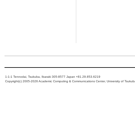
1-1-1 Tennodai, Tsukuba, Ibaraki 305-8577 Japan +81.29.853.6219
Copyright(c) 2005-2026 Academic Computing & Communications Center, University of Tsukub