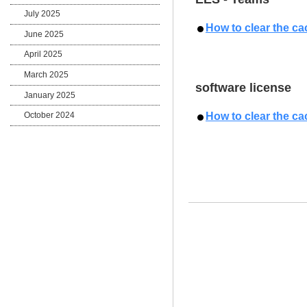
July 2025
How to clear the ca
June 2025
April 2025
March 2025
software license
January 2025
How to clear the ca
October 2024