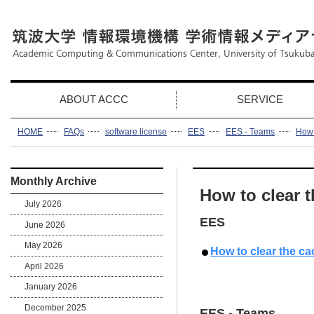
ABOUT ACCC
SERVICE
HOME
FAQs
software license
EES
EES - Teams
How 
Monthly Archive
How to clear t
July 2026
EES
June 2026
May 2026
How to clear the ca
April 2026
January 2026
December 2025
EES - Teams