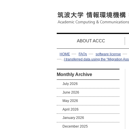
ABOUT ACCC
HOME
FAQs
software license
I transferred data using the “Migration Ass
Monthly Archive
July 2026
June 2026
May 2026
April 2026
January 2026
December 2025