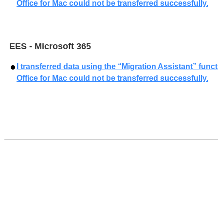
Office for Mac could not be transferred successfully.
EES - Microsoft 365
I transferred data using the “Migration Assistant” func
Office for Mac could not be transferred successfully.