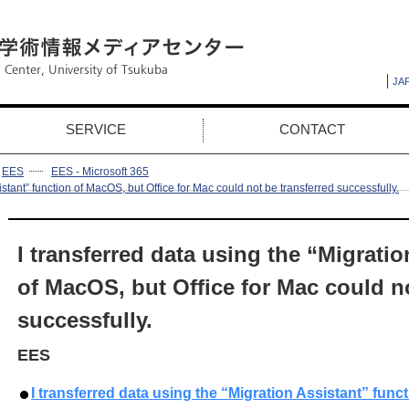
JA
SERVICE
CONTACT
EES
EES - Microsoft 365
istant” function of MacOS, but Office for Mac could not be transferred successfully.
I transferred data using the “Migratio
of MacOS, but Office for Mac could no
successfully.
EES
I transferred data using the “Migration Assistant” func