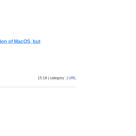
tion of MacOS, but
15:18
| category :
|
URL