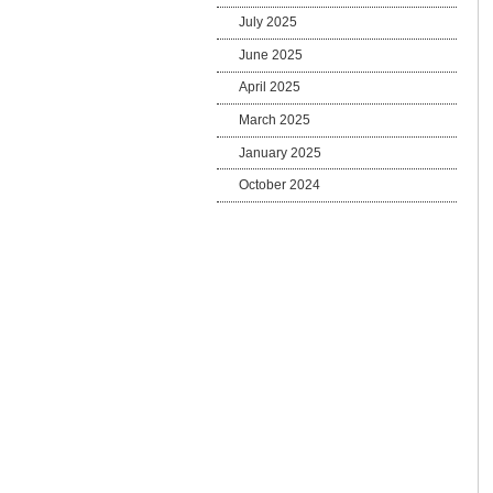
July 2025
June 2025
April 2025
March 2025
January 2025
October 2024