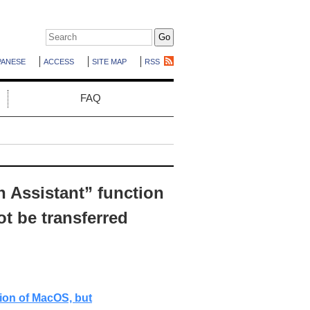
PANESE
ACCESS
SITE MAP
RSS
FAQ
n Assistant” function
t be transferred
tion of MacOS, but