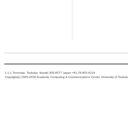
1-1-1 Tennodai, Tsukuba, Ibaraki 305-8577 Japan +81.29.853.6219
Copyright(c) 2005-2026 Academic Computing & Communications Center, University of Tsukub