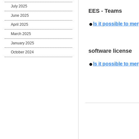
July 2025
EES - Teams
June 2025
Is it possible to m
April 2025
March 2025
January 2025
software license
October 2024
Is it possible to m