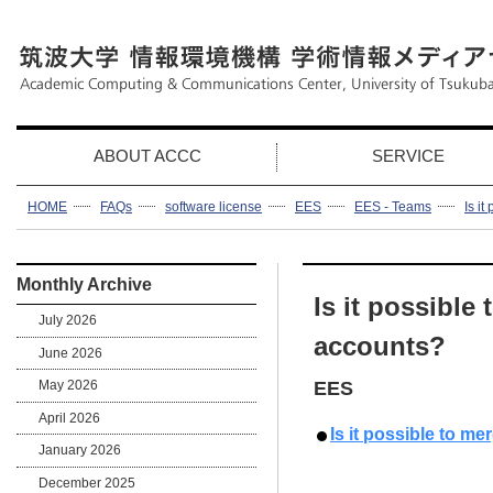
ABOUT ACCC
SERVICE
HOME
FAQs
software license
EES
EES - Teams
Is i
Monthly Archive
Is it possible
July 2026
accounts?
June 2026
May 2026
EES
April 2026
Is it possible to m
January 2026
December 2025