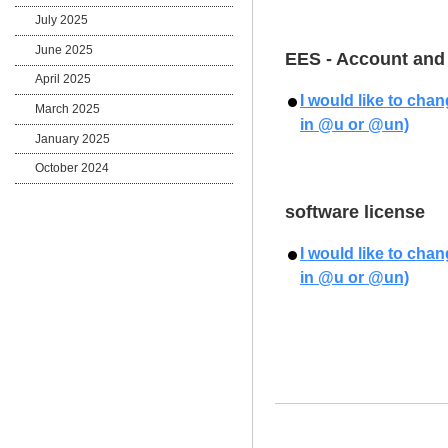
July 2025
June 2025
EES - Account and
April 2025
I would like to cha
March 2025
in @u or @un)
January 2025
October 2024
software license
I would like to cha
in @u or @un)