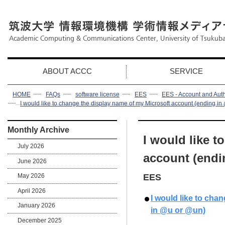
ABOUT ACCC
SERVICE
HOME
FAQs
software license
EES
EES - Account and Auth
I would like to change the display name of my Microsoft account (ending i
Monthly Archive
I would like t
July 2026
account (endi
June 2026
May 2026
EES
April 2026
I would like to cha
January 2026
in @u or @un)
December 2025