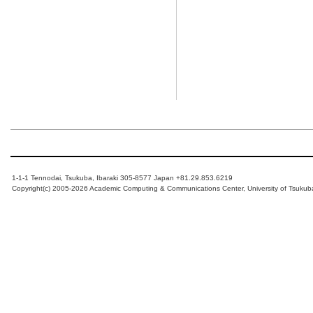
1-1-1 Tennodai, Tsukuba, Ibaraki 305-8577 Japan +81.29.853.6219
Copyright(c) 2005-2026 Academic Computing & Communications Center, University of Tsukub