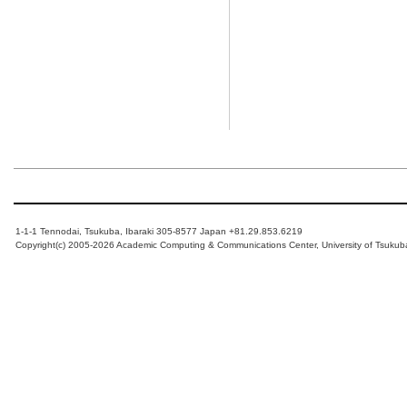
1-1-1 Tennodai, Tsukuba, Ibaraki 305-8577 Japan +81.29.853.6219
Copyright(c) 2005-2026 Academic Computing & Communications Center, University of Tsukub