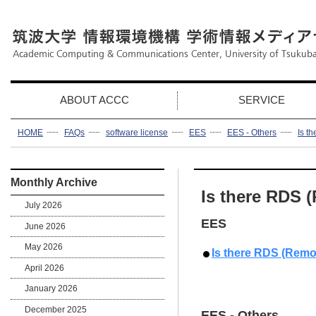
ABOUT ACCC
SERVICE
HOME
FAQs
software license
EES
EES - Others
Is t
Monthly Archive
Is there RDS 
July 2026
EES
June 2026
May 2026
Is there RDS (Remo
April 2026
January 2026
December 2025
EES - Others