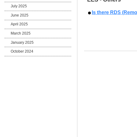
July 2025
Is there RDS (Remo
June 2025
April 2025
March 2025
January 2025
October 2024