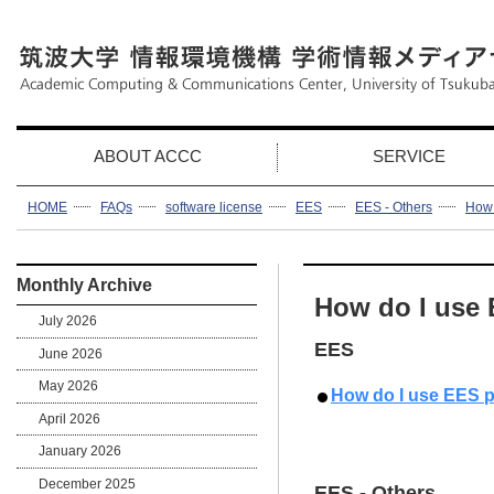
ABOUT ACCC
SERVICE
HOME
FAQs
software license
EES
EES - Others
How 
Monthly Archive
How do I use
July 2026
EES
June 2026
May 2026
How do I use EES 
April 2026
January 2026
December 2025
EES - Others