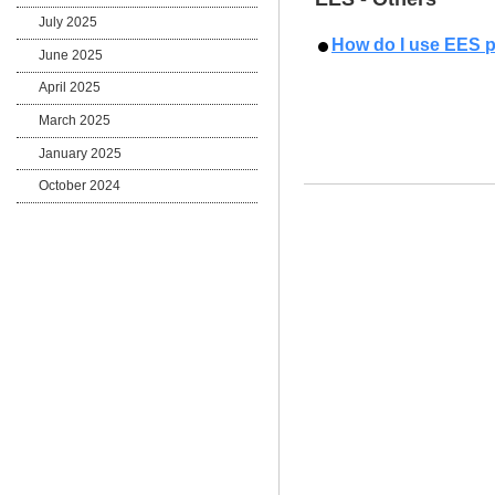
July 2025
How do I use EES 
June 2025
April 2025
March 2025
January 2025
October 2024