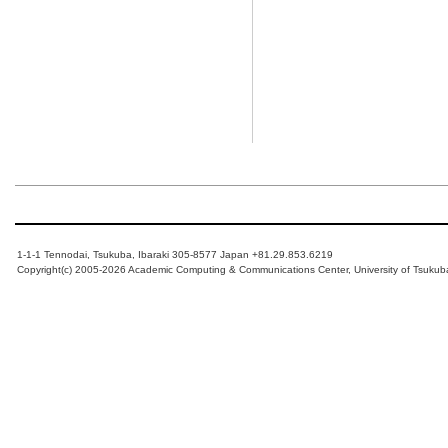
1-1-1 Tennodai, Tsukuba, Ibaraki 305-8577 Japan +81.29.853.6219
Copyright(c) 2005-2026 Academic Computing & Communications Center, University of Tsukub