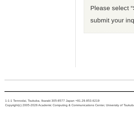
Please select “S
submit your inq
1-1-1 Tennodai, Tsukuba, Ibaraki 305-8577 Japan +81.29.853.6219
Copyright(c) 2005-2026 Academic Computing & Communications Center, University of Tsukub