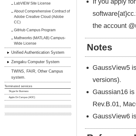
If you apply fo
LabVIEW Site License
About Comprehensive Contract of
software{at}cc
Adobe Creative Cloud (Adobe
CC)
the account @u
GitHub Campus Program
Mathworks (MATLAB) Campus-
Wide License
Notes
Unified Authentication System
Zengaku Computer System
GaussView5 is 
TWINS, FAIR, Other Campus
system.
versions).
Terminated services
Gaussian16 is 
Skype for Business
Apple On Campus (AOC)
Rev.B.01, Mac
GaussView6 is 