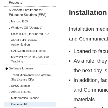
Requests
Microsoft Enrollment for
Installatio
Education Solutions (EES)
Microsoft365
Installation me
Windows OS (Upgrade)
Office (LTSC) for Shared PCs
and Communicati
About KMS License
Authentication
Loaned to facu
CAL(Client Access License)
Microsoft Azure Dev Tools for
As a rule, they
Teaching
Software License
the next day is
Trend Micro Antivirus Software
In addition, f
Site License Offer
SPSS License
and Communica
ArcGIS License
materials.
Mathematica License
Gaussian16