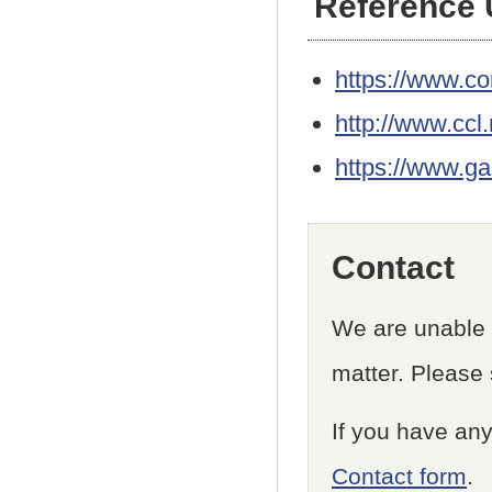
Reference
https://www.co
http://www.ccl.
https://www.g
Contact
We are unable t
matter. Please 
If you have any
Contact form
.