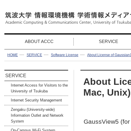
ABOUT ACCC
SERVICE
HOME
SERVICE
Software License
About License of Gaussian1
SERVICE
About Lic
Internet Access for Visitors to the
Mac, Unix)
University of Tsukuba
Internet Security Management
Zengaku (University-wide)
Information Outlet and Network
GaussView5 (for
System
On-Campus Wi-Fi System