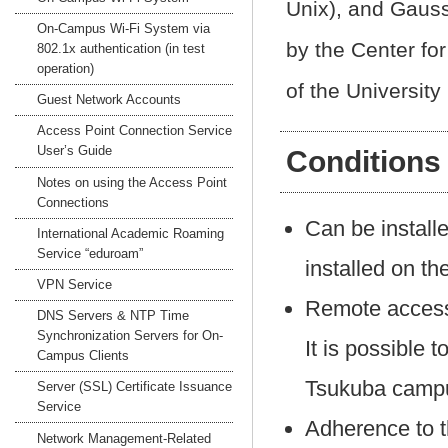
Unix), and Gaus
On-Campus Wi-Fi System via
by the Center fo
802.1x authentication (in test
operation)
of the University
Guest Network Accounts
Access Point Connection Service
User’s Guide
Conditions
Notes on using the Access Point
Connections
Can be install
International Academic Roaming
Service “eduroam”
installed on t
VPN Service
Remote access 
DNS Servers & NTP Time
Synchronization Servers for On-
It is possible 
Campus Clients
Tsukuba campu
Server (SSL) Certificate Issuance
Service
Adherence to 
Network Management-Related